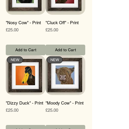
"Nosy Cow" - Print
"Cluck Off" - Print
Price
Price
£25.00
£25.00
Add to Cart
Add to Cart
NEW
NEW
"Dizzy Duck" - Print
"Moody Cow" - Print
Price
Price
£25.00
£25.00