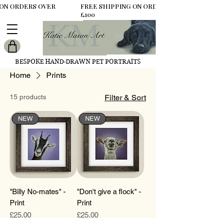
 ON ORDERS OVER
FREE SHIPPING ON ORDERS OVER
£100
BESPOKE HAND-DRAWN PET PORTRAITS
Home
Prints
15 products
Filter & Sort
NEW
NEW
"Billy No-mates" -
"Don't give a flock" -
Print
Print
Price
Price
£25.00
£25.00