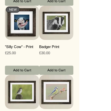
Add to Cart
Add to Cart
NEW
"Silly Cow" - Print
Badger Print
Price
Price
£25.00
£30.00
Add to Cart
Add to Cart