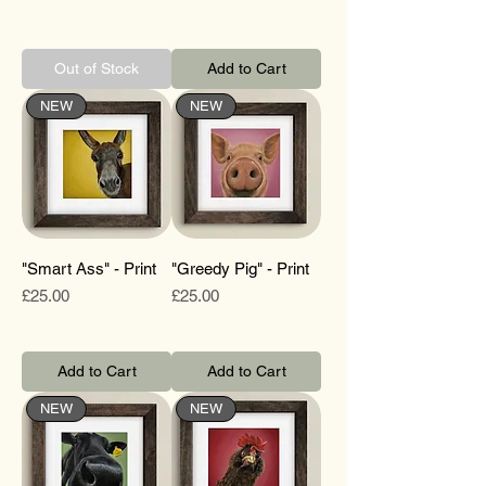
Out of Stock
Add to Cart
NEW
NEW
"Smart Ass" - Print
"Greedy Pig" - Print
Price
Price
£25.00
£25.00
Add to Cart
Add to Cart
NEW
NEW