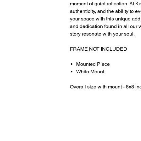
moment of quiet reflection. At Ka
authenticity, and the ability to
your space with this unique add
and dedication found in all our 
story resonate with your soul.
FRAME NOT INCLUDED
Mounted Piece
White Mount
Overall size with mount - 8x8 in