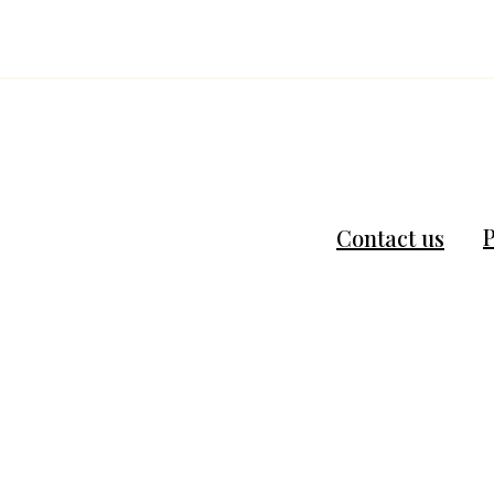
P
Contact us