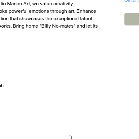
Out of 
tie Mason Art, we value creativity,
 evoke powerful emotions through art. Enhance
ition that showcases the exceptional talent
works. Bring home "Billy No-mates" and let its
ch