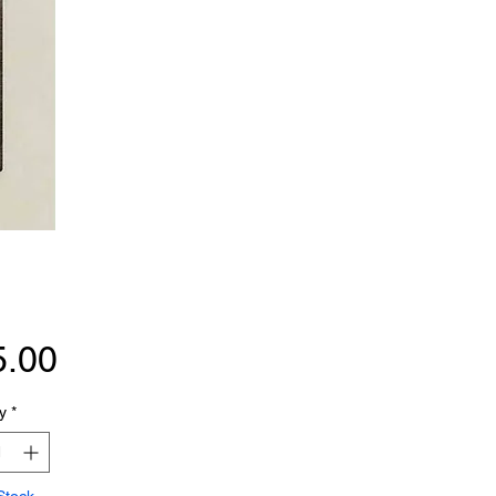
Price
5.00
y
*