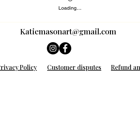
Loading…
Katiemasonart@gmail.com
rivacy Policy
Customer disputes
Refund an