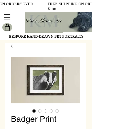
 ON ORDERS OVER
FREE SHIPPING ON ORDERS OVER
£100
BESPOKE HAND-DRAWN PET PORTRAITS
Badger Print