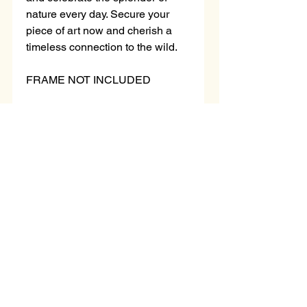
nature every day. Secure your
piece of art now and cherish a
timeless connection to the wild.
FRAME NOT INCLUDED
Mounted piece
Black Mount Only
Measurements:
Overall size with mount - 14x11
inch
Loading…