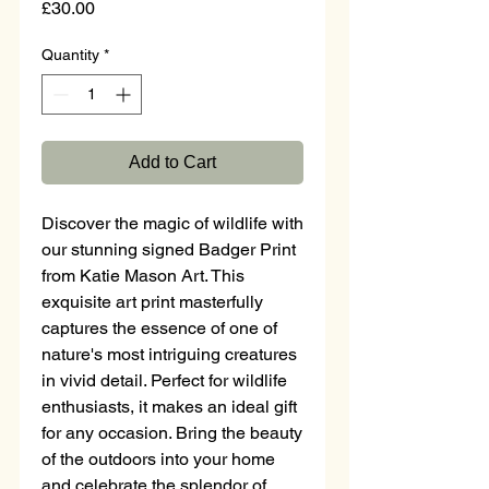
Price
£30.00
Quantity
*
Add to Cart
Discover the magic of wildlife with
our stunning signed Badger Print
from Katie Mason Art. This
exquisite art print masterfully
captures the essence of one of
nature's most intriguing creatures
in vivid detail. Perfect for wildlife
enthusiasts, it makes an ideal gift
for any occasion. Bring the beauty
of the outdoors into your home
and celebrate the splendor of