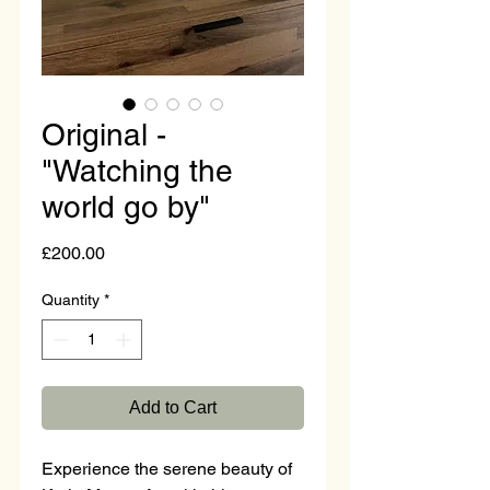
Original -
"Watching the
world go by"
Price
£200.00
Quantity
*
Add to Cart
Experience the serene beauty of 