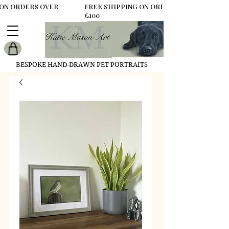
 ON ORDERS OVER
FREE SHIPPING ON ORDERS OVER
£100
BESPOKE HAND-DRAWN PET PORTRAITS