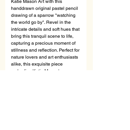
Katie Mason Art with this 
handdrawn original pastel pencil 
drawing of a sparrow "watching 
the world go by". Revel in the 
intricate details and soft hues that 
bring this tranquil scene to life, 
capturing a precious moment of 
stillness and reflection. Perfect for 
nature lovers and art enthusiasts 
alike, this exquisite piece 
embodies Katie Mason's 
dedication to meticulous 
craftsmanship and her passion for 
the natural world. Add a touch of 
peace and elegance to any space 
with this stunning artwork, and let 
it inspire you to pause and 
appreciate the simple wonders 
around you.