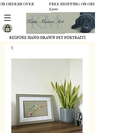
 ON ORDERS OVER
FREE SHIPPING ON ORDERS OVER
£100
BESPOKE HAND-DRAWN PET PORTRAITS