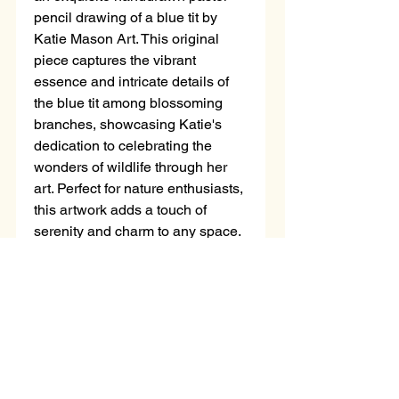
pencil drawing of a blue tit by 
Katie Mason Art. This original 
piece captures the vibrant 
essence and intricate details of 
the blue tit among blossoming 
branches, showcasing Katie's 
dedication to celebrating the 
wonders of wildlife through her 
art. Perfect for nature enthusiasts, 
this artwork adds a touch of 
serenity and charm to any space. 
Own a unique masterpiece that 
reflects the artistry and passion of 
Katie Mason, bringing the 
enchanting harmony of nature 
right into your home.