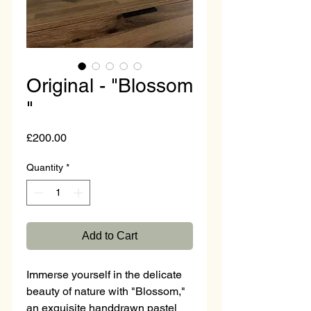
Original - "Blossom
"
Price
£200.00
Quantity
*
Add to Cart
Immerse yourself in the delicate 
beauty of nature with "Blossom," 
an exquisite handdrawn pastel 