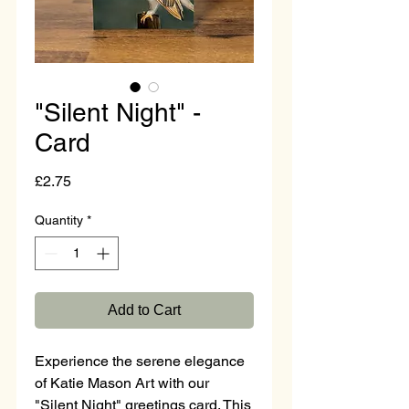
"Silent Night" -
Card
Price
£2.75
Quantity
*
Add to Cart
Experience the serene elegance 
of Katie Mason Art with our 
"Silent Night" greetings card. This 