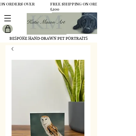
 ON ORDERS OVER
FREE SHIPPING ON ORDERS OVER
£100
BESPOKE HAND-DRAWN PET PORTRAITS