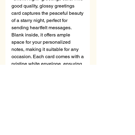
good quality, glossy greetings 
card captures the peaceful beauty 
of a starry night, perfect for 
sending heartfelt messages. 
Blank inside, it offers ample 
space for your personalized 
notes, making it suitable for any 
occasion. Each card comes with a 
pristine white envelope, ensuring 
your message arrives in style. 
Choose "Silent Night" to share a 
touch of artistry with your loved 
ones.
No Reviews Yet
Share your thoughts. Be the first to
leave a review.